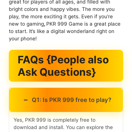
great for players of all ages, and filled with
bright colors and happy vibes. The more you
play, the more exciting it gets. Even if you’re
new to gaming
,
PKR 999 Game is a great place
to start. It’s like a digital wonderland right on
your phone!
FAQs
{People also
Ask Questions}
Q1: Is PKR 999 free to play?
Yes, PKR 999 is completely free to
download and install. You can explore the