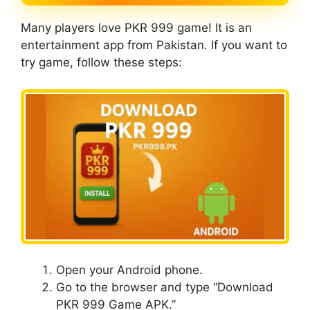
Many players love PKR 999 game! It is an
entertainment app from Pakistan. If you want to
try game, follow these steps:
Open your Android phone.
Go to the browser and type “Download
PKR 999 Game APK.”