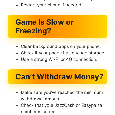
Restart your phone if needed.
Game Is Slow or
Freezing?
Clear background apps on your phone.
Check if your phone has enough storage.
Use a strong Wi-Fi or 4G connection.
Can’t Withdraw Money?
Make sure you’ve reached the minimum
withdrawal amount.
Check that your JazzCash or Easypaisa
number is correct.