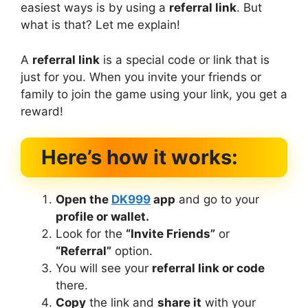
easiest ways is by using a
referral link
. But
what is that? Let me explain!
A
referral link
is a special code or link that is
just for you. When you invite your friends or
family to join the game using your link, you get a
reward!
Here’s how it works:
Open the
DK999
app
and go to your
profile or wallet.
Look for the
“Invite Friends”
or
“Referral”
option.
You will see your
referral link or code
there.
Copy
the link and
share it
with your