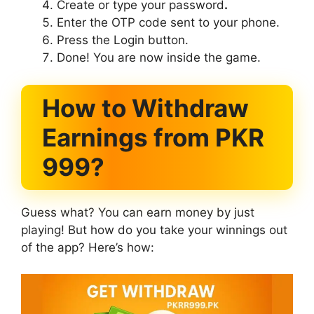
Create or type your password
.
Enter the OTP code sent to your phone.
Press the Login button.
Done! You are now inside the game.
How to Withdraw
Earnings from PKR
999?
Guess what? You can earn money by just
playing! But how do you take your winnings out
of the app? Here’s how: