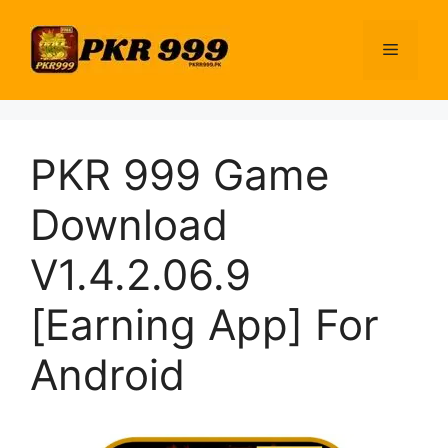
Skip
to
Menu
content
PKR 999 Game
Download
V1.4.2.06.9
[Earning App] For
Android