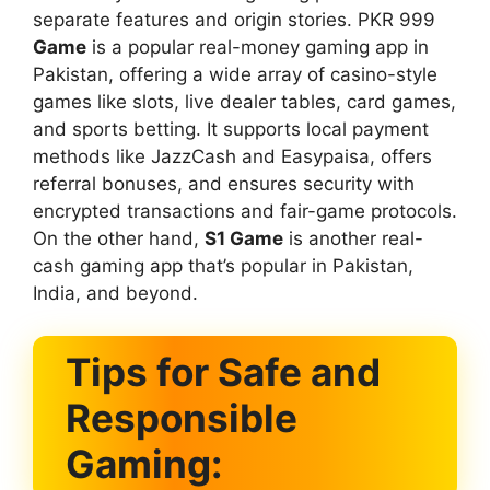
separate features and origin stories. PKR 999
Game
is a popular real-money gaming app in
Pakistan, offering a wide array of casino-style
games like slots, live dealer tables, card games,
and sports betting. It supports local payment
methods like JazzCash and Easypaisa, offers
referral bonuses, and ensures security with
encrypted transactions and fair-game protocols.
On the other hand,
S1 Game
is another real-
cash gaming app that’s popular in Pakistan,
India, and beyond.
Tips for Safe and
Responsible
Gaming: