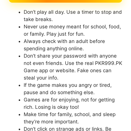
Don’t play all day. Use a timer to stop and
take breaks.
Never use money meant for school, food,
or family. Play just for fun.
Always check with an adult before
spending anything online.
Don’t share your password with anyone
not even friends. Use the real PKR999.PK
Game app or website. Fake ones can
steal your info.
If the game makes you angry or tired,
pause and do something else.
Games are for enjoying, not for getting
rich. Losing is okay too!
Make time for family, school, and sleep
they’re more important.
Don’t click on strange ads or links. Be