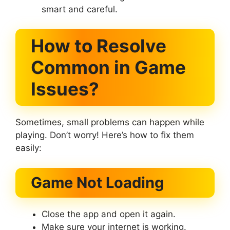
smart and careful.
How to Resolve
Common in Game
Issues?
Sometimes, small problems can happen while
playing. Don’t worry! Here’s how to fix them
easily:
Game Not Loading
Close the app and open it again.
Make sure your internet is working.