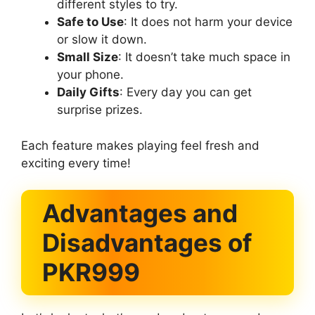
different styles to try.
Safe to Use
: It does not harm your device
or slow it down.
Small Size
: It doesn’t take much space in
your phone.
Daily Gifts
: Every day you can get
surprise prizes.
Each feature makes playing feel fresh and
exciting every time!
Advantages and
Disadvantages of
PKR999