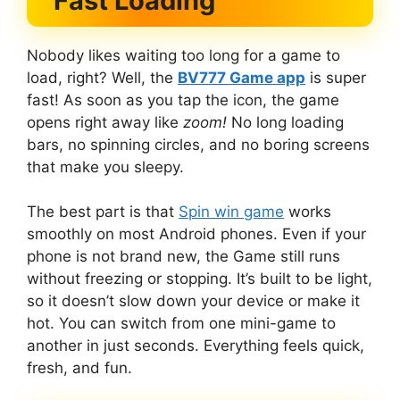
Fast Loading
Nobody likes waiting too long for a game to
load, right? Well, the
BV777 Game app
is super
fast! As soon as you tap the icon, the game
opens right away like
zoom!
No long loading
bars, no spinning circles, and no boring screens
that make you sleepy.
The best part is that
Spin win game
works
smoothly on most Android phones. Even if your
phone is not brand new, the Game still runs
without freezing or stopping. It’s built to be light,
so it doesn’t slow down your device or make it
hot. You can switch from one mini-game to
another in just seconds. Everything feels quick,
fresh, and fun.