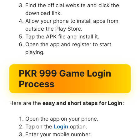
Find the official website and click the
download link.
Allow your phone to install apps from
outside the Play Store.
Tap the APK file and install it.
Open the app and register to start
playing.
PKR 999 Game Login
Process
Here are the
easy and short steps for Login
:
Open the app on your phone.
Tap on the
Login
option.
Enter your mobile number.