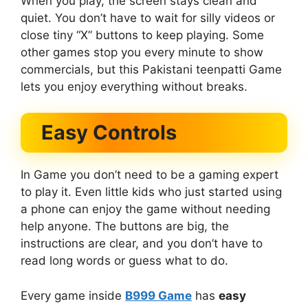
When you play, the screen stays clean and
quiet. You don’t have to wait for silly videos or
close tiny “X” buttons to keep playing. Some
other games stop you every minute to show
commercials, but this Pakistani teenpatti Game
lets you enjoy everything without breaks.
Easy Controls
In Game you don’t need to be a gaming expert
to play it. Even little kids who just started using
a phone can enjoy the game without needing
help anyone. The buttons are big, the
instructions are clear, and you don’t have to
read long words or guess what to do.
Every game inside
B999 Game
has
easy