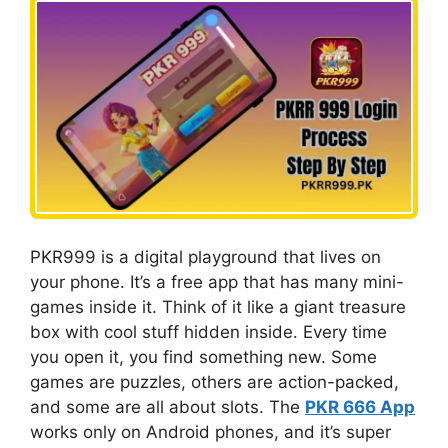
PKR999 is a digital playground that lives on
your phone. It’s a free app that has many mini-
games inside it. Think of it like a giant treasure
box with cool stuff hidden inside. Every time
you open it, you find something new. Some
games are puzzles, others are action-packed,
and some are all about slots. The
PKR 666 App
works only on Android phones, and it’s super