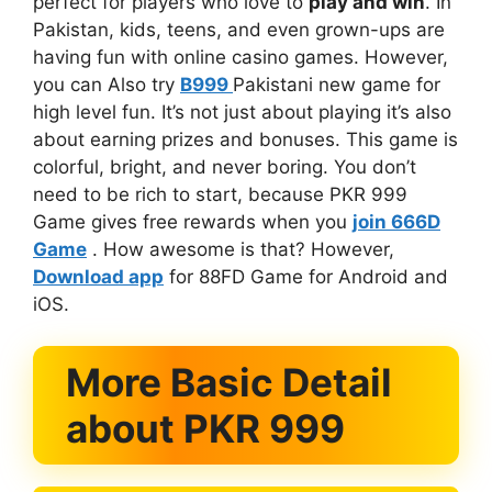
perfect for players who love to
play and win
. In
Pakistan, kids, teens, and even grown-ups are
having fun with online casino games. However,
you can Also try
B999
Pakistani new game for
high level fun. It’s not just about playing it’s also
about earning prizes and bonuses. This game is
colorful, bright, and never boring. You don’t
need to be rich to start, because PKR 999
Game gives free rewards when you
join 666D
Game
. How awesome is that? However,
Download app
for 88FD Game for Android and
iOS.
More Basic Detail
about
PKR 999