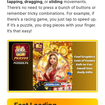
tapping, dragging,
or
sliding
movements.
There’s no need to press a bunch of buttons or
remember tricky combinations. For example, if
there’s a racing game, you just tap to speed up.
If it’s a puzzle, you drag pieces with your finger.
It’s that easy!