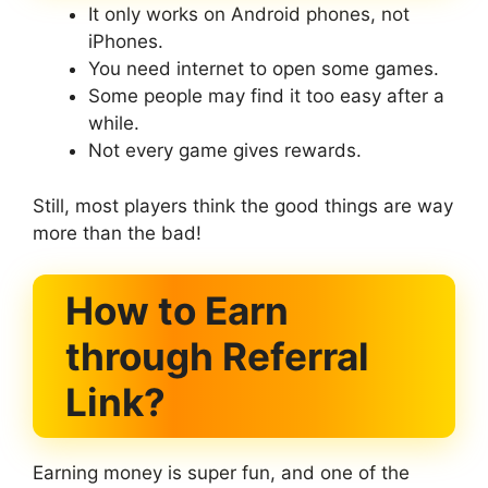
It only works on Android phones, not
iPhones.
You need internet to open some games.
Some people may find it too easy after a
while.
Not every game gives rewards.
Still, most players think the good things are way
more than the bad!
How to Earn
through Referral
Link?
Earning money is super fun, and one of the