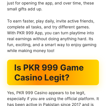
just for opening the app, and over time, these
small gifts add up.
To earn faster, play daily, invite active friends,
complete all tasks, and try different games.
With PKR 999 App, you can turn playtime into
real earnings without doing anything hard. Its
fun, exciting, and a smart way to enjoy gaming
while making money too!
Is PKR 999
Game
Casino Legit?
Yes, PKR 999 Casino appears to be legit,
especially if you are using the official platform. It
has been active in Pakistan since 2017 and is