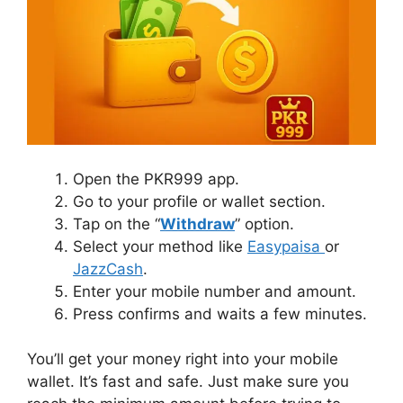
Open the PKR999 app.
Go to your profile or wallet section.
Tap on the “
Withdraw
” option.
Select your method like
Easypaisa
or
JazzCash
.
Enter your mobile number and amount.
Press confirms and waits a few minutes.
You’ll get your money right into your mobile
wallet. It’s fast and safe. Just make sure you