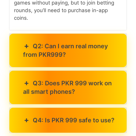
games without paying, but to join betting
rounds, you’ll need to purchase in-app
coins.
Q2: Can I earn real money
from PKR999?
Q3: Does PKR 999 work on
all smart phones?
Q4: Is PKR 999 safe to use?