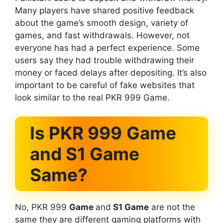
Many players have shared positive feedback
about the game’s smooth design, variety of
games, and fast withdrawals. However, not
everyone has had a perfect experience. Some
users say they had trouble withdrawing their
money or faced delays after depositing. It’s also
important to be careful of fake websites that
look similar to the real PKR 999 Game.
Is PKR 999
Game
and S1 Game
Same?
No, PKR 999
Game
and
S1 Game
are not the
same they are different gaming platforms with