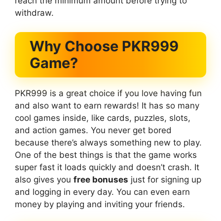
reach the minimum amount before trying to
withdraw.
Why Choose PKR999
Game?
PKR999 is a great choice if you love having fun
and also want to earn rewards! It has so many
cool games inside, like cards, puzzles, slots,
and action games. You never get bored
because there’s always something new to play.
One of the best things is that the game works
super fast it loads quickly and doesn’t crash. It
also gives you
free bonuses
just for signing up
and logging in every day. You can even earn
money by playing and inviting your friends.