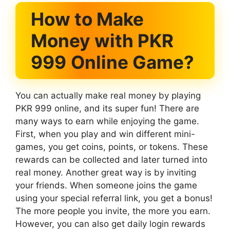
How to Make
Money with PKR
999
Online Game?
You can actually make real money by playing
PKR 999 online, and its super fun! There are
many ways to earn while enjoying the game.
First, when you play and win different mini-
games, you get coins, points, or tokens. These
rewards can be collected and later turned into
real money. Another great way is by inviting
your friends. When someone joins the game
using your special referral link, you get a bonus!
The more people you invite, the more you earn.
However, you can also get daily login rewards