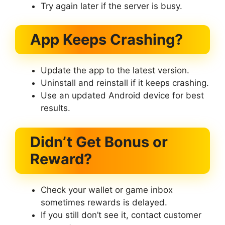
Try again later if the server is busy.
App Keeps Crashing?
Update the app to the latest version.
Uninstall and reinstall if it keeps crashing.
Use an updated Android device for best
results.
Didn’t Get Bonus or
Reward?
Check your wallet or game inbox
sometimes rewards is delayed.
If you still don’t see it, contact customer