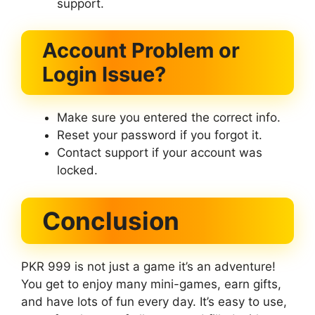
support.
Account Problem or
Login Issue?
Make sure you entered the correct info.
Reset your password if you forgot it.
Contact support if your account was
locked.
Conclusion
PKR 999 is not just a game it’s an adventure!
You get to enjoy many mini-games, earn gifts,
and have lots of fun every day. It’s easy to use,