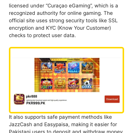
licensed under “Curaçao eGaming”, which is a
recognized authority for online gaming. The
official site uses strong security tools like SSL
encryption and KYC (Know Your Customer)
checks to protect user data.
It also supports safe payment methods like
JazzCash and Easypaisa, making it easier for
Pakistani users to deposit and withdraw money.