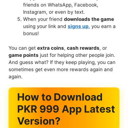
friends on WhatsApp, Facebook,
Instagram, or even by text.
When your friend
downloads the game
using your link and
signs up
, you earn a
bonus!
You can get
extra coins
,
cash rewards
, or
game points
just for helping other people join.
And guess what? If they keep playing, you can
sometimes get even more rewards again and
again.
How to Download
PKR 999
App Latest
Version?