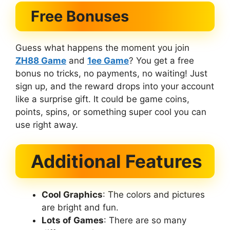
Free Bonuses
Guess what happens the moment you join
ZH88 Game
and
1ee Game
? You get a free
bonus no tricks, no payments, no waiting! Just
sign up, and the reward drops into your account
like a surprise gift. It could be game coins,
points, spins, or something super cool you can
use right away.
Additional Features
Cool Graphics
: The colors and pictures
are bright and fun.
Lots of Games
: There are so many