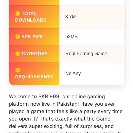
TOTAL
3.7M+
DOWNLOADS
APK SIZE
53MB
CATEGORY
Real Earning Game
No Any
REQUIREMENTS
Welcome to PKR 999, our online gaming
platform now live in Pakistan! Have you ever
played a game that feels like a party every time
you open it? That’s exactly what the Game
delivers super exciting, full of surprises, and