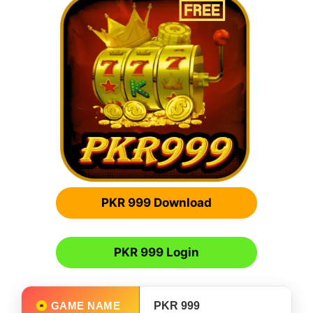
PKR 999 Download
PKR 999 Login
GAME NAME
PKR 999