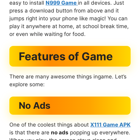
easy to install
N999 Game
in all devices. Just
press a download button from above and it
jumps right into your phone like magic! You can
play it anywhere at home, at school break time,
or even while waiting for food.
Features of Game
There are many awesome things ingame. Let’s
explore some:
No Ads
One of the coolest things about
X111 Game APK
is that there are
no ads
popping up everywhere.