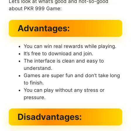
Let’s look at what’s good and not-so-good
about PKR 999 Game:
Advantages:
You can win real rewards while playing.
It’s free to download and join.
The interface is clean and easy to
understand.
Games are super fun and don’t take long
to finish.
You can play without any stress or
pressure.
Disadvantages: