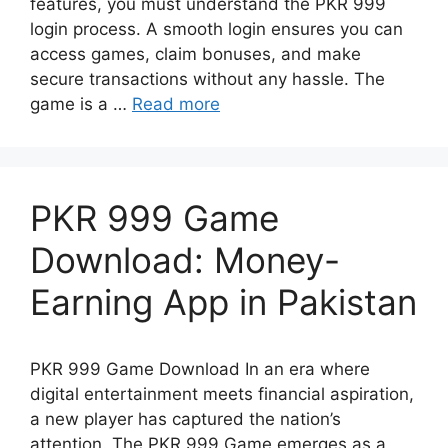
features, you must understand the PKR 999
login process. A smooth login ensures you can
access games, claim bonuses, and make
secure transactions without any hassle. The
game is a …
Read more
PKR 999 Game
Download: Money-
Earning App in Pakistan
PKR 999 Game Download In an era where
digital entertainment meets financial aspiration,
a new player has captured the nation’s
attention. The PKR 999 Game emerges as a