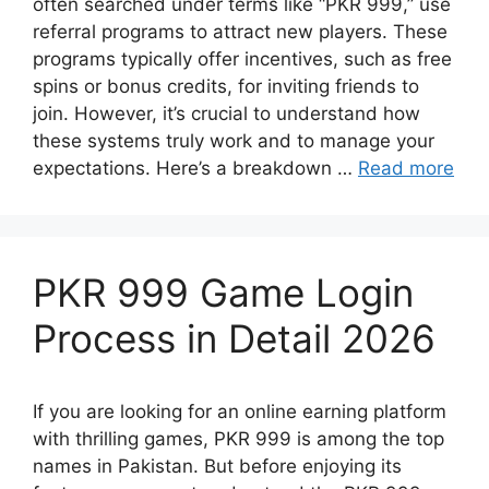
often searched under terms like “PKR 999,” use
referral programs to attract new players. These
programs typically offer incentives, such as free
spins or bonus credits, for inviting friends to
join. However, it’s crucial to understand how
these systems truly work and to manage your
expectations. Here’s a breakdown …
Read more
PKR 999 Game Login
Process in Detail 2026
If you are looking for an online earning platform
with thrilling games, PKR 999 is among the top
names in Pakistan. But before enjoying its