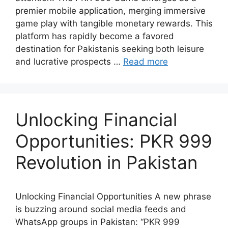
premier mobile application, merging immersive
game play with tangible monetary rewards. This
platform has rapidly become a favored
destination for Pakistanis seeking both leisure
and lucrative prospects …
Read more
Unlocking Financial
Opportunities: PKR 999
Revolution in Pakistan
Unlocking Financial Opportunities A new phrase
is buzzing around social media feeds and
WhatsApp groups in Pakistan: “PKR 999