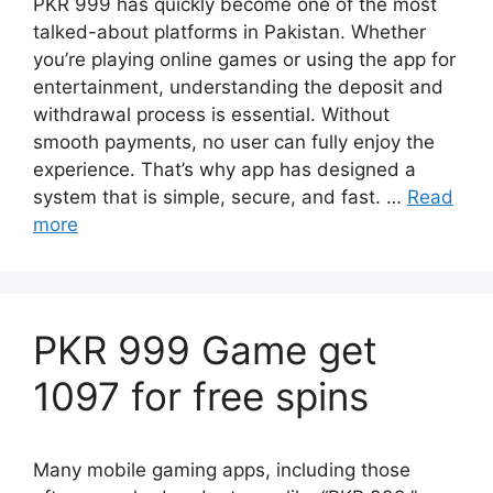
PKR 999 has quickly become one of the most
talked-about platforms in Pakistan. Whether
you’re playing online games or using the app for
entertainment, understanding the deposit and
withdrawal process is essential. Without
smooth payments, no user can fully enjoy the
experience. That’s why app has designed a
system that is simple, secure, and fast. …
Read
more
PKR 999 Game get
1097 for free spins
Many mobile gaming apps, including those