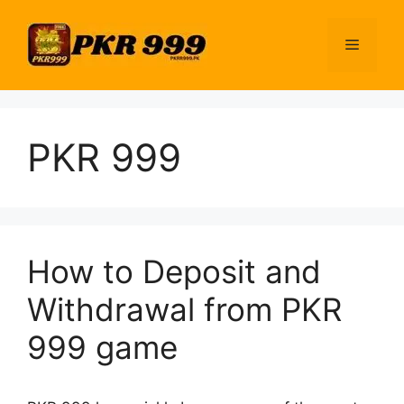
Skip
to
Menu
content
PKR 999
How to Deposit and
Withdrawal from PKR
999 game